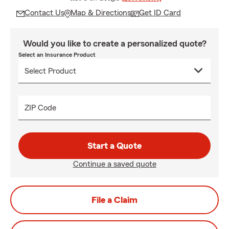
Contact Us
Map & Directions
Get ID Card
Would you like to create a personalized quote?
Select an Insurance Product
ZIP Code
Start a Quote
Continue a saved quote
File a Claim