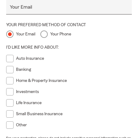
Your Email
YOUR PREFERRED METHOD OF CONTACT
Your Email
Your Phone
I'D LIKE MORE INFO ABOUT:
Auto Insurance
Banking
Home & Property Insurance
Investments
Life Insurance
Small Business Insurance
Other