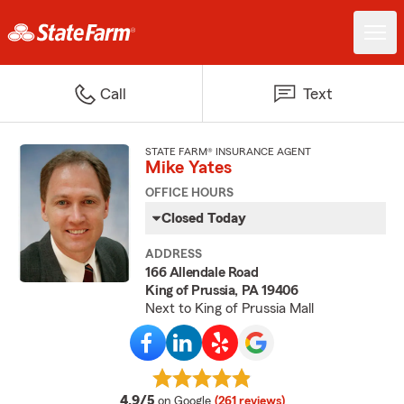
Call
Text
STATE FARM® INSURANCE AGENT
Mike Yates
OFFICE HOURS
Closed Today
ADDRESS
166 Allendale Road
King of Prussia, PA 19406
Next to King of Prussia Mall
average rating
4.9/5
on Google
(261 reviews)