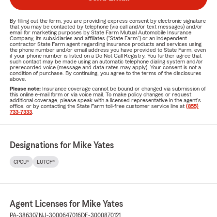
By filling out the form, you are providing express consent by electronic signature
that you may be contacted by telephone (via call and/or text messages) and/or
email for marketing purposes by State Farm Mutual Automobile Insurance
Company, its subsidiaries and affiliates ("State Farm") or an independent
contractor State Farm agent regarding insurance products and services using
the phone number and/or email address you have provided to State Farm, even
if your phone number is listed on a Do Not Call Registry. You further agree that
such contact may be made using an automatic telephone dialing system and/or
prerecorded voice (message and data rates may apply). Your consent is not a
condition of purchase. By continuing, you agree to the terms of the disclosures
above.
Please note:
Insurance coverage cannot be bound or changed via submission of
this online e-mail form or via voice mail. To make policy changes or request
additional coverage, please speak with a licensed representative in the agent's
office, or by contacting the State Farm toll-free customer service line at
(855)
733-7333
.
Designations for Mike Yates
CPCU®
LUTCF®
Agent Licenses for Mike Yates
PA-386307
NJ-3000647016
DE-3000870121