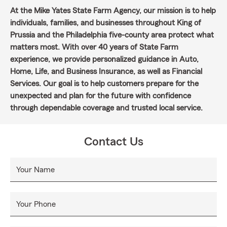
At the Mike Yates State Farm Agency, our mission is to help
individuals, families, and businesses throughout King of
Prussia and the Philadelphia five-county area protect what
matters most. With over 40 years of State Farm
experience, we provide personalized guidance in Auto,
Home, Life, and Business Insurance, as well as Financial
Services. Our goal is to help customers prepare for the
unexpected and plan for the future with confidence
through dependable coverage and trusted local service.
Contact Us
Your Name
Your Phone