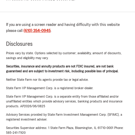
If you are using a screen reader and having difficulty with this website
please call
(610) 354-0945
.
Disclosures
Prices vary by state. Options selected by customer; availability, amount of discounts,
savings and eligibility may vary.
Securities, insurance and annuity products are not FDIC insured, are not bank
guaranteed and are subject to investment risk, including possible loss of principal.
Neither State Farm nor its agents provide tax or legal advice.
State Farm VP Management Corp. is a registered broker-dealer.
State Farm VP Management Corp. is a separate entity from those affiliated and/or
unaffiliated entities which provide advisory services, banking products and insurance
products. AP2026/06/0825
Advisory Services provided by State Farm Investment Management Corp. (SFIMC), a
registered investment adviser.
Securities Supervisor address: 1 State Farm Plaza, Bloomington, IL 61710-0001 Phone:
585-241-7920