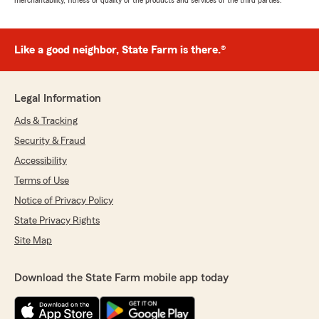
merchantability, fitness or quality of the products and services of the third parties.
Like a good neighbor, State Farm is there.®
Legal Information
Ads & Tracking
Security & Fraud
Accessibility
Terms of Use
Notice of Privacy Policy
State Privacy Rights
Site Map
Download the State Farm mobile app today