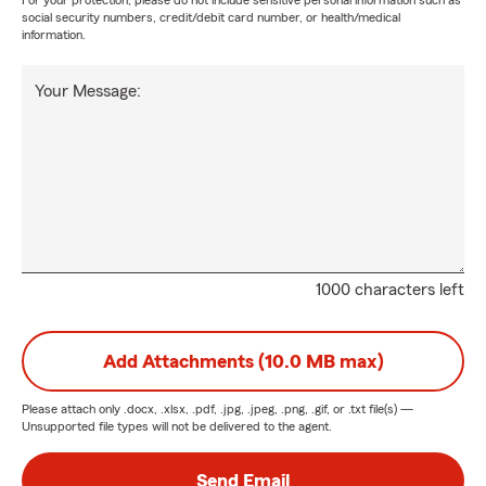
For your protection, please do not include sensitive personal information such as
social security numbers, credit/debit card number, or health/medical
information.
Your Message:
1000 characters left
Add Attachments (10.0 MB max)
Please attach only
.docx, .xlsx, .pdf, .jpg, .jpeg, .png, .gif, or .txt
file(s) —
Unsupported file types will not be delivered to the agent.
Send Email