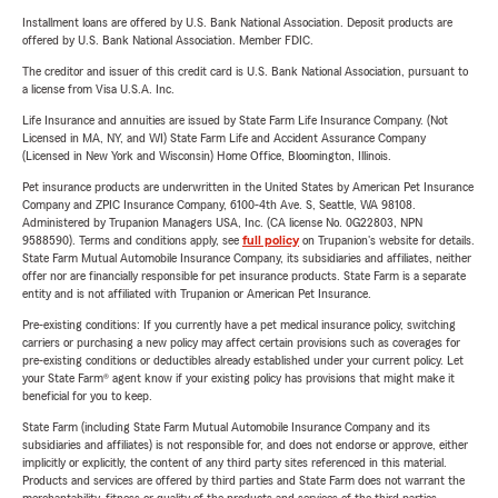
Installment loans are offered by U.S. Bank National Association. Deposit products are
offered by U.S. Bank National Association. Member FDIC.
The creditor and issuer of this credit card is U.S. Bank National Association, pursuant to
a license from Visa U.S.A. Inc.
Life Insurance and annuities are issued by State Farm Life Insurance Company. (Not
Licensed in MA, NY, and WI) State Farm Life and Accident Assurance Company
(Licensed in New York and Wisconsin) Home Office, Bloomington, Illinois.
Pet insurance products are underwritten in the United States by American Pet Insurance
Company and ZPIC Insurance Company, 6100-4th Ave. S, Seattle, WA 98108.
Administered by Trupanion Managers USA, Inc. (CA license No. 0G22803, NPN
9588590). Terms and conditions apply, see
full policy
on Trupanion's website for details.
State Farm Mutual Automobile Insurance Company, its subsidiaries and affiliates, neither
offer nor are financially responsible for pet insurance products. State Farm is a separate
entity and is not affiliated with Trupanion or American Pet Insurance.
Pre-existing conditions: If you currently have a pet medical insurance policy, switching
carriers or purchasing a new policy may affect certain provisions such as coverages for
pre-existing conditions or deductibles already established under your current policy. Let
your State Farm® agent know if your existing policy has provisions that might make it
beneficial for you to keep.
State Farm (including State Farm Mutual Automobile Insurance Company and its
subsidiaries and affiliates) is not responsible for, and does not endorse or approve, either
implicitly or explicitly, the content of any third party sites referenced in this material.
Products and services are offered by third parties and State Farm does not warrant the