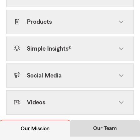
Products
Simple Insights®
Social Media
Videos
Our Team
Our Mission