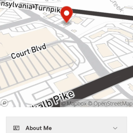
About Me