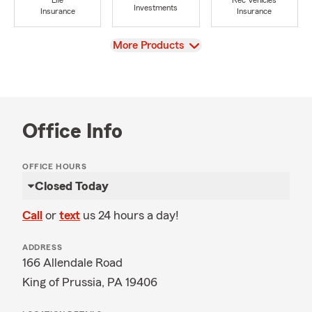
Life
Rec Vehicles
Investments
Insurance
Insurance
View
More Products
Office Info
OFFICE HOURS
Closed Today
Call
or
text
us 24 hours a day!
ADDRESS
166 Allendale Road
King of Prussia, PA 19406