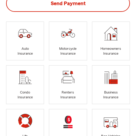
Send Payment
Auto
Motorcycle
Homeowners
Insurance
Insurance
Insurance
Condo
Renters
Business
Insurance
Insurance
Insurance