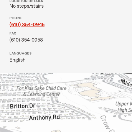
LOCATION DETAILS
No steps/stairs
PHONE
(610) 354-0945
FAX
(610) 354-0958
LANGUAGES
English