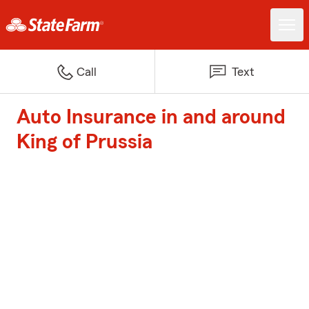
Call
Text
Auto Insurance in and around
King of Prussia