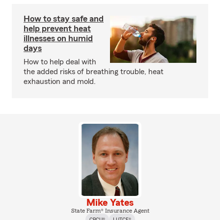
How to stay safe and
help prevent heat
illnesses on humid
days
How to help deal with
the added risks of breathing trouble, heat
exhaustion and mold.
Mike Yates
State Farm® Insurance Agent
CPCU®
LUTCF®