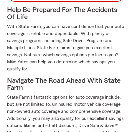
Help Be Prepared For The Accidents
Of Life
With State Farm, you can have confidence that your auto
coverage is reliable and dependable. With plenty of
savings programs including Safe Driver Program and
Multiple Lines, State Farm aims to give you excellent
savings. Not sure which savings options pertain to you?
Mike Yates can help you determine which savings you
qualify for.
Navigate The Road Ahead With State
Farm
State Farm's fantastic options for auto coverage include,
but are not limited to, uninsured motor vehicle coverage,
non-owned auto coverage and comprehensive coverage.
Additionally, you may also qualify for our excellent savings
options, like an anti-theft discount, Drive Safe & Save™,