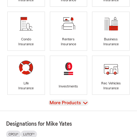
Condo
Renters
Business
Insurance
Insurance
Insurance
Life
Rec Vehicles
Investments
Insurance
Insurance
View
More Products
Designations for Mike Yates
CPCU®
LUTCF®