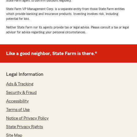
State Farm agent to confirm discount eligibility.
State Farm VP Management Corp. is a separate entity from those State Farm entities
which provide banking and insurance products. Investing involves risk, including
potential for loss.
Neither State Farm nor its agents provide tax or legal advice. Please consult a tax or legal
advisor for advice regarding your personal circumstances.
Like a good neighbor, State Farm is there.®
Legal Information
Ads & Tracking
Security & Fraud
Accessibility
Terms of Use
Notice of Privacy Policy
State Privacy Rights
Site Map