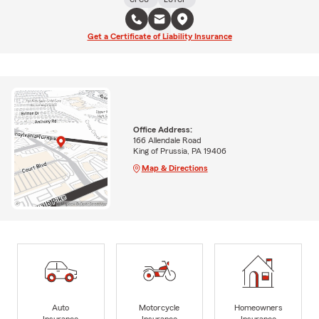
Get a Certificate of Liability Insurance
Office Address:
166 Allendale Road
King of Prussia, PA 19406
Map & Directions
Auto
Motorcycle
Homeowners
Insurance
Insurance
Insurance