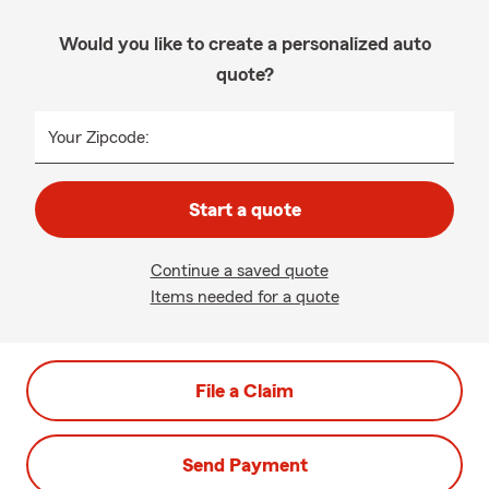
Would you like to create a personalized auto
quote?
Your Zipcode:
Start a quote
Continue a saved quote
Items needed for a quote
File a Claim
Send Payment