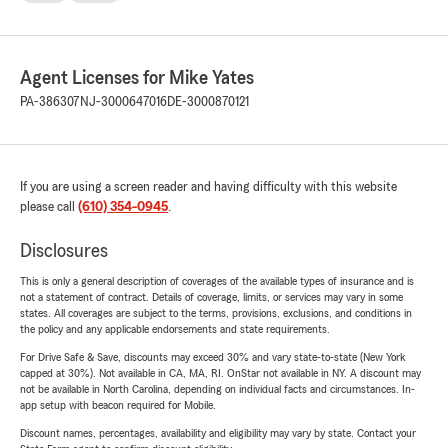
Agent Licenses for Mike Yates
PA-386307
NJ-3000647016
DE-3000870121
If you are using a screen reader and having difficulty with this website
please call
(610) 354-0945
.
Disclosures
This is only a general description of coverages of the available types of insurance and is
not a statement of contract. Details of coverage, limits, or services may vary in some
states. All coverages are subject to the terms, provisions, exclusions, and conditions in
the policy and any applicable endorsements and state requirements.
For Drive Safe & Save, discounts may exceed 30% and vary state-to-state (New York
capped at 30%). Not available in CA, MA, RI. OnStar not available in NY. A discount may
not be available in North Carolina, depending on individual facts and circumstances. In-
app setup with beacon required for Mobile.
Discount names, percentages, availability and eligibility may vary by state. Contact your