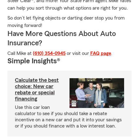
Steer Clear®, and more! Your State Farm agent Mike Yates
can help you sort through what options are right for you.
So don’t let flying objects or darting deer stop you from
moving forward!
Have More Questions About Auto
Insurance?
Call Mike at
(610) 354-0945
or visit our
FAQ page
.
Simple Insights®
Calculate the best
choice: New car
rebate or special
financing
Use this car loan
calculator to see if you should take a rebate
incentive on a new car and put it into your savings
or if you should finance with a low interest loan.